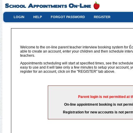
LOGIN
HELP
FORGOT PASSWORD
REGISTER
Welcome to the on-line parent teacher interview booking system for 
able to create an account, enter your children and then schedule interv
teachers.
Appointments scheduling will start at specified times, see the schedule 
easy to use and it will take only a few minutes to setup your account,
register for an account, click on the "REGISTER" tab above.
Parent login is not permitted at t
On-line appointment booking is not permit
Registration for new accounts is not permi