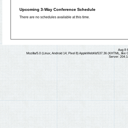
Upcoming 3-Way Conference Schedule
There are no schedules available at this time.
Aug 8 
Mozilla/5.0 (Linux; Android 14; Pixel 8) AppleWebKit/537.36 (KHTML, lik
Server: 204.